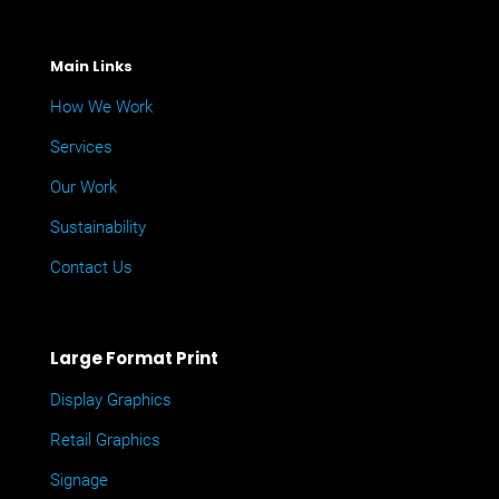
Main Links
How We Work
Services
Our Work
Sustainability
Contact Us
Large Format Print
Display Graphics
Retail Graphics
Signage