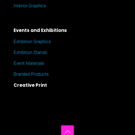
Interior Graphics
Events and Exhibitions
Exhibition Graphics
Exhibition Stands
Event Materials
Branded Products
Creative Print