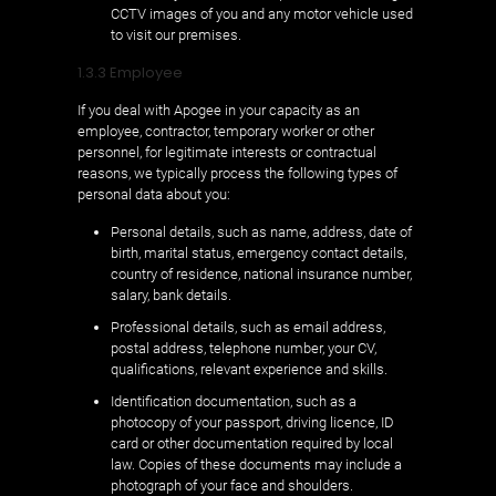
CCTV images of you and any motor vehicle used
to visit our premises.
1.3.3 Employee
If you deal with Apogee in your capacity as an
employee, contractor, temporary worker or other
personnel, for legitimate interests or contractual
reasons, we typically process the following types of
personal data about you:
Personal details, such as name, address, date of
birth, marital status, emergency contact details,
country of residence, national insurance number,
salary, bank details.
Professional details, such as email address,
postal address, telephone number, your CV,
qualifications, relevant experience and skills.
Identification documentation, such as a
photocopy of your passport, driving licence, ID
card or other documentation required by local
law. Copies of these documents may include a
photograph of your face and shoulders.