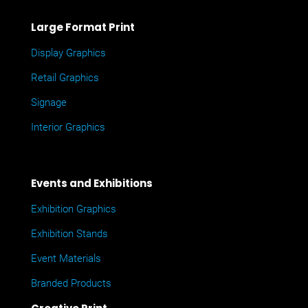
Large Format Print
Display Graphics
Retail Graphics
Signage
Interior Graphics
Events and Exhibitions
Exhibition Graphics
Exhibition Stands
Event Materials
Branded Products