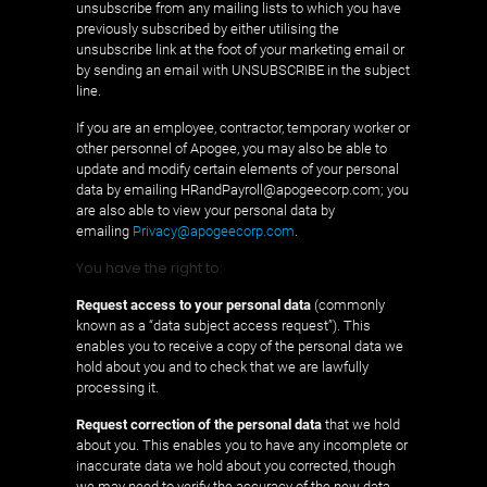
unsubscribe from any mailing lists to which you have
previously subscribed by either utilising the
unsubscribe link at the foot of your marketing email or
by sending an email with UNSUBSCRIBE in the subject
line.
If you are an employee, contractor, temporary worker or
other personnel of Apogee, you may also be able to
update and modify certain elements of your personal
data by emailing HRandPayroll@apogeecorp.com; you
are also able to view your personal data by
emailing
Privacy@apogeecorp.com
.
You have the right to:
Request access to your personal data
(commonly
known as a “data subject access request”). This
enables you to receive a copy of the personal data we
hold about you and to check that we are lawfully
processing it.
Request correction of the personal data
that we hold
about you. This enables you to have any incomplete or
inaccurate data we hold about you corrected, though
we may need to verify the accuracy of the new data