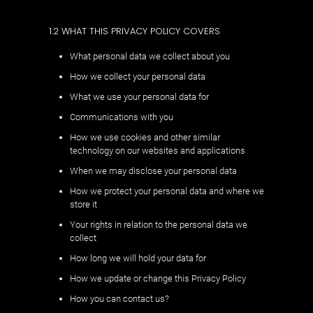
1.2 WHAT THIS PRIVACY POLICY COVERS
What personal data we collect about you
How we collect your personal data
What we use your personal data for
Communications with you
How we use cookies and other similar
technology on our websites and applications
When we may disclose your personal data
How we protect your personal data and where we
store it
Your rights in relation to the personal data we
collect
How long we will hold your data for
How we update or change this Privacy Policy
How you can contact us?