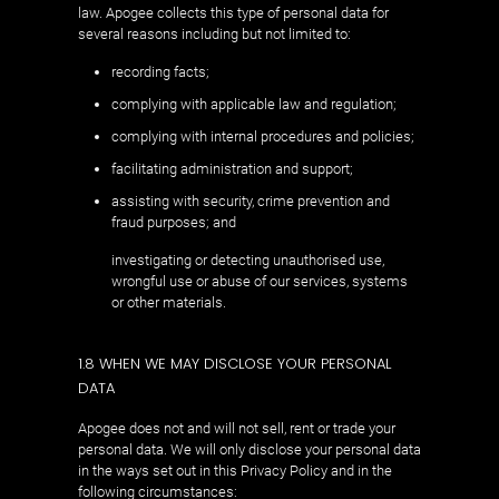
law. Apogee collects this type of personal data for
several reasons including but not limited to:
recording facts;
complying with applicable law and regulation;
complying with internal procedures and policies;
facilitating administration and support;
assisting with security, crime prevention and
fraud purposes; and
investigating or detecting unauthorised use,
wrongful use or abuse of our services, systems
or other materials.
1.8 WHEN WE MAY DISCLOSE YOUR PERSONAL
DATA
Apogee does not and will not sell, rent or trade your
personal data. We will only disclose your personal data
in the ways set out in this Privacy Policy and in the
following circumstances: