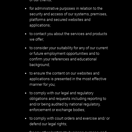
for administrative purposes in relation to the
security and access of our systems, premises,
platforms and secured websites and
applications;
to contact you about the services and products
we offer;
to consider your suitability for any of our current
or future employment opportunities and to
confirm your references and educational
background;
to ensure the content on our websites and
applications is presented in the most effective
manner for you;
to comply with our legal and regulatory
obligations and requests including reporting to
and/or being audited by national regulatory,
enforcement or exchange bodies;
to comply with court orders and exercise and/ or
defend our legal rights;