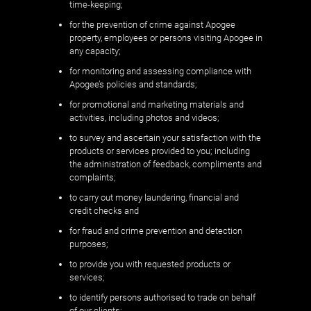
time-keeping;
for the prevention of crime against Apogee
property, employees or persons visiting Apogee in
any capacity;
for monitoring and assessing compliance with
Apogee’s policies and standards;
for promotional and marketing materials and
activities, including photos and videos;
to survey and ascertain your satisfaction with the
products or services provided to you; including
the administration of feedback, compliments and
complaints;
to carry out money laundering, financial and
credit checks and
for fraud and crime prevention and detection
purposes;
to provide you with requested products or
services;
to identify persons authorised to trade on behalf
of our clients;