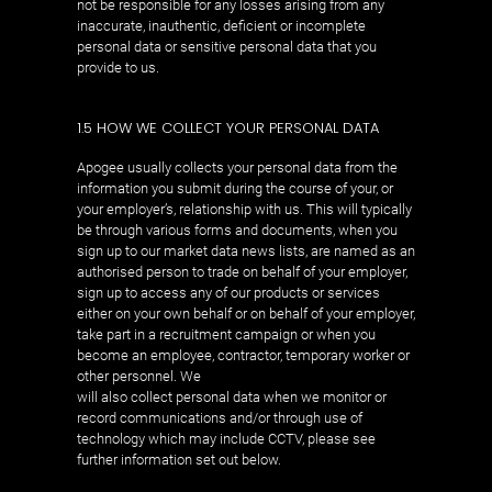
not be responsible for any losses arising from any
inaccurate, inauthentic, deficient or incomplete
personal data or sensitive personal data that you
provide to us.
1.5 HOW WE COLLECT YOUR PERSONAL DATA
Apogee usually collects your personal data from the
information you submit during the course of your, or
your employer’s, relationship with us. This will typically
be through various forms and documents, when you
sign up to our market data news lists, are named as an
authorised person to trade on behalf of your employer,
sign up to access any of our products or services
either on your own behalf or on behalf of your employer,
take part in a recruitment campaign or when you
become an employee, contractor, temporary worker or
other personnel. We
will also collect personal data when we monitor or
record communications and/or through use of
technology which may include CCTV, please see
further information set out below.