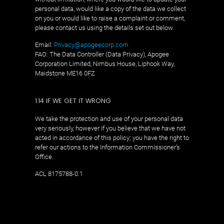
personal data, would like a copy of the data we collect
on you or would like to raise a complaint or comment,
please contact us using the details set out below.
Email:
Privacy@apogeecorp.com
FAO: The Data Controller (Data Privacy), Apogee
Corporation Limited, Nimbus House, Liphook Way,
Maidstone ME16 0FZ
1.14 IF WE GET IT WRONG
We take the protection and use of your personal data
very seriously, however if you believe that we have not
acted in accordance of this policy; you have the right to
refer our actions to the Information Commissioner’s
Office.
ACL 8175788-0.1