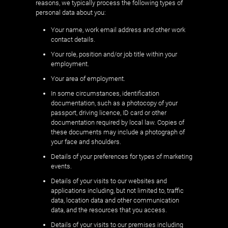
reasons, we typically process the following types of
personal data about you:
Your name, work email address and other work
contact details.
Your role, position and/or job title within your
employment.
Your area of employment.
In some circumstances, identification
documentation, such as a photocopy of your
passport, driving licence, ID card or other
documentation required by local law. Copies of
these documents may include a photograph of
your face and shoulders.
Details of your preferences for types of marketing
events.
Details of your visits to our websites and
applications including, but not limited to, traffic
data, location data and other communication
data, and the resources that you access.
Details of your visits to our premises including