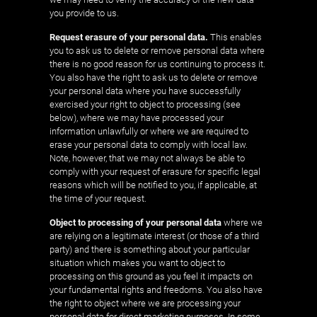
you provide to us.
Request erasure of your personal data.
This enables
you to ask us to delete or remove personal data where
there is no good reason for us continuing to process it.
You also have the right to ask us to delete or remove
your personal data where you have successfully
exercised your right to object to processing (see
below), where we may have processed your
information unlawfully or where we are required to
erase your personal data to comply with local law.
Note, however, that we may not always be able to
comply with your request of erasure for specific legal
reasons which will be notified to you, if applicable, at
the time of your request.
Object to processing of your personal data
where we
are relying on a legitimate interest (or those of a third
party) and there is something about your particular
situation which makes you want to object to
processing on this ground as you feel it impacts on
your fundamental rights and freedoms. You also have
the right to object where we are processing your
personal data for direct marketing purposes. In some