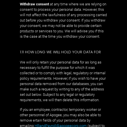
Withdraw consent
at any time where we are relying on
consent to process your personal data. However, this
will not affect the lawfulness of any processing carried
out before you withdraw your consent. If you withdraw
your consent, we may not be able to provide certain
products or services to you. We will advise you if this
is the case at the time you withdraw your consent.
1.11 HOW LONG WE WILL HOLD YOUR DATA FOR
We will only retain your personal data for as long as
necessary to fulfill the purpose for which it was
collected or to comply with legal, regulatory or internal
policy requirements. However, if you wish to have your
personal data removed from our databases, you can
make such a request by writing to any of the address
set out below. Subject to any legal or regulatory
requirements, we will then delete this information.
If you an employee, contractor, temporary worker or
other personnel of Apogee, you may also be able to
remove ertain fields of your personal data by
emailing
HRandPayroll@apogeecorp.com
(subject to