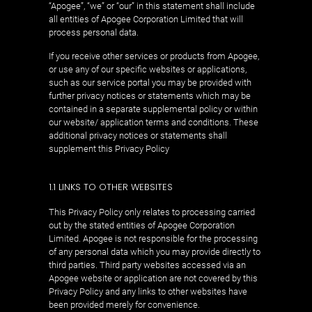
“Apogee”, “we” or “our” in this statement shall include
all entities of Apogee Corporation Limited that will
process personal data.
If you receive other services or products from Apogee,
or use any of our specific websites or applications,
such as our service portal you may be provided with
further privacy notices or statements which may be
contained in a separate supplemental policy or within
our website/ application terms and conditions. These
additional privacy notices or statements shall
supplement this Privacy Policy
1.1 LINKS TO OTHER WEBSITES
This Privacy Policy only relates to processing carried
out by the stated entities of Apogee Corporation
Limited. Apogee is not responsible for the processing
of any personal data which you may provide directly to
third parties. Third party websites accessed via an
Apogee website or application are not covered by this
Privacy Policy and any links to other websites have
been provided merely for convenience.