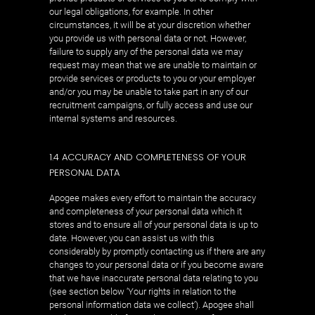
our legal obligations, for example. In other
circumstances, it will be at your discretion whether
you provide us with personal data or not. However,
failure to supply any of the personal data we may
request may mean that we are unable to maintain or
provide services or products to you or your employer
and/or you may be unable to take part in any of our
recruitment campaigns, or fully access and use our
internal systems and resources.
1.4 ACCURACY AND COMPLETENESS OF YOUR
PERSONAL DATA
Apogee makes every effort to maintain the accuracy
and completeness of your personal data which it
stores and to ensure all of your personal data is up to
date. However, you can assist us with this
considerably by promptly contacting us if there are any
changes to your personal data or if you become aware
that we have inaccurate personal data relating to you
(see section below ‘Your rights in relation to the
personal information data we collect’). Apogee shall