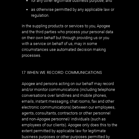
for any other legitimate business purpose; and
as otherwise permitted by any applicable law or
regulation.
In the suppling products or services to you, Apogee
and the third parties who process your personal data
on their own behalf but through providing us or you
with a service on behalf of us, may in some
circumstances use automated decision making
processes.
1.7 WHEN WE RECORD COMMUNICATIONS
Apogee and persons acting on our behalf may record
and/or monitor communications (including telephone
conversations over landlines and mobile phones,
emails, instant messaging, chat rooms, fax and other
electronic communications) between our employees,
agents, consultants, contractors or other personnel
and non-Apogee personnel/ individuals (such as
employees of our clients). Apogee only does this to the
extent permitted by applicable law for legitimate
business purposes or other purposes permitted by