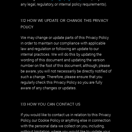
any legal, regulatory, or internal policy requirements).
1.12 HOW WE UPDATE OR CHANGE THIS PRIVACY
POLICY
We may change or update parts of this Privacy Policy
in order to maintain our compliance with applicable
law and regulation or following an update to our
internal practices. We will do this by updating the
wording of this document and updating the version
number on the foot of this document, although, please
be aware, you will not necessarily be directly notified of
such a change. Therefore, please ensure that you
regularly check this Privacy Policy so you are fully
aware of any changes or updates.
1.13 HOW YOU CAN CONTACT US
If you would like to contact us in relation to this Privacy
Policy, our Cookie Policy or anything else in connection
with the personal data we collect on you, including,
without limitation, where you would like to update your