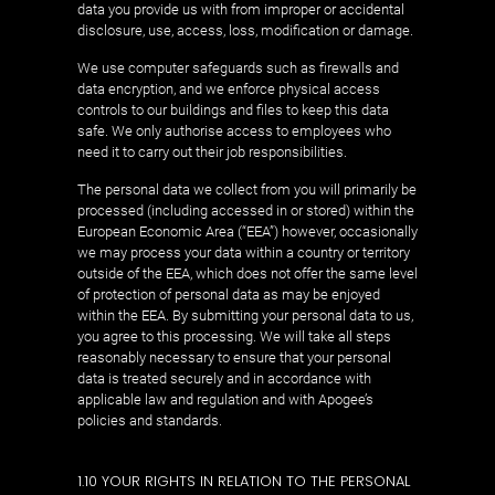
data you provide us with from improper or accidental
disclosure, use, access, loss, modification or damage.
We use computer safeguards such as firewalls and
data encryption, and we enforce physical access
controls to our buildings and files to keep this data
safe. We only authorise access to employees who
need it to carry out their job responsibilities.
The personal data we collect from you will primarily be
processed (including accessed in or stored) within the
European Economic Area (“EEA”) however, occasionally
we may process your data within a country or territory
outside of the EEA, which does not offer the same level
of protection of personal data as may be enjoyed
within the EEA. By submitting your personal data to us,
you agree to this processing. We will take all steps
reasonably necessary to ensure that your personal
data is treated securely and in accordance with
applicable law and regulation and with Apogee’s
policies and standards.
1.10 YOUR RIGHTS IN RELATION TO THE PERSONAL