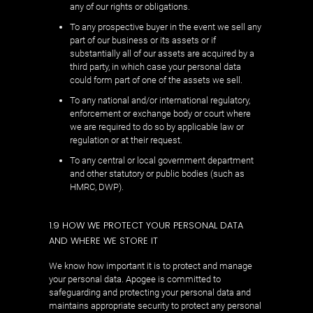
any of our rights or obligations.
To any prospective buyer in the event we sell any
part of our business or its assets or if
substantially all of our assets are acquired by a
third party, in which case your personal data
could form part of one of the assets we sell.
To any national and/or international regulatory,
enforcement or exchange body or court where
we are required to do so by applicable law or
regulation or at their request.
To any central or local government department
and other statutory or public bodies (such as
HMRC, DWP).
1.9 HOW WE PROTECT YOUR PERSONAL DATA
AND WHERE WE STORE IT
We know how important it is to protect and manage
your personal data. Apogee is committed to
safeguarding and protecting your personal data and
maintains appropriate security to protect any personal