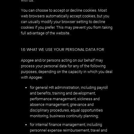
with us.
You can choose to accept or decline cookies. Most
web browsers automatically accept cookies, but you
can usually modify your browser setting to decline
cookies if you prefer. This may prevent you from taking
full advantage of the website.
1.6 WHAT WE USE YOUR PERSONAL DATA FOR
Apogee and/or persons acting on our behalf may
process your personal data for any of the following
purposes, depending on the capacity in which you deal
with Apogee:
for general HR administration, including payroll
and benefits, training and development,
performance management, sickness and
absence management, grievance and
disciplinary procedures, equal opportunities
monitoring, business continuity planning;
for internal finance management, including
personnel expense reimbursement, travel and