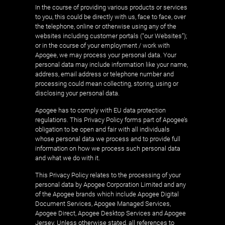
In the course of providing various products or services
to you, this could be directly with us, face to face, over
the telephone, online or otherwise using any of the
websites including customer portals (“our Websites”);
or in the course of your employment / work with
Apogee, we may process your personal data. Your
personal data may include information like your name,
address, email address or telephone number and
processing could mean collecting, storing, using or
disclosing your personal data.
Apogee has to comply with EU data protection
regulations. This Privacy Policy forms part of Apogee’s
obligation to be open and fair with all individuals
whose personal data we process and to provide full
information on how we process such personal data
and what we do with it.
This Privacy Policy relates to the processing of your
personal data by Apogee Corporation Limited and any
of the Apogee brands which include Apogee Digital
Document Services, Apogee Managed Services,
Apogee Direct, Apogee Desktop Services and Apogee
Jersey. Unless otherwise stated, all references to