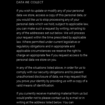
DATA WE COLLECT
If you wish to update or modify any of your personal
data we store, access a copy of this personal data, or
you would like us to stop processing any of your
personal data which we hold, subject to applicable law,
you can make such a request by writing /emailing to
any of the addresses set out below. We will process
your request within the time prescribed by applicable
law. Where permitted under current legislative or
regulatory obligations and in appropriate and
applicable circumstances we reserve the right to
charge an appropriate fee if you request access to the
personal data we store on you.
In any of the situations listed above, in order for us to
comply with our security obligations and to prevent
unauthorised disclosure of data, we may request that
you prove your identity by providing us with a copy of a
valid means of identification.
If you currently receive marketing material from us but
would prefer not to please contact us by e-mail or in
writing at the address listed below. You can