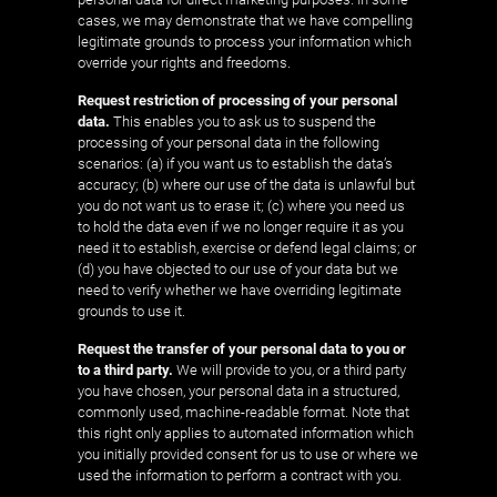
cases, we may demonstrate that we have compelling
legitimate grounds to process your information which
override your rights and freedoms.
Request restriction of processing of your personal
data.
This enables you to ask us to suspend the
processing of your personal data in the following
scenarios: (a) if you want us to establish the data’s
accuracy; (b) where our use of the data is unlawful but
you do not want us to erase it; (c) where you need us
to hold the data even if we no longer require it as you
need it to establish, exercise or defend legal claims; or
(d) you have objected to our use of your data but we
need to verify whether we have overriding legitimate
grounds to use it.
Request the transfer of your personal data to you or
to a third party.
We will provide to you, or a third party
you have chosen, your personal data in a structured,
commonly used, machine-readable format. Note that
this right only applies to automated information which
you initially provided consent for us to use or where we
used the information to perform a contract with you.