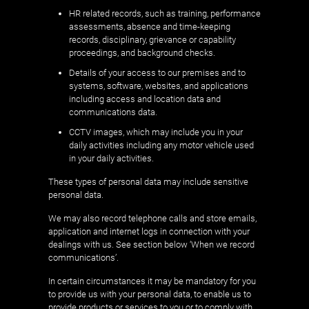
HR related records, such as training, performance
assessments, absence and time-keeping
records, disciplinary, grievance or capability
proceedings, and background checks.
Details of your access to our premises and to
systems, software, websites, and applications
including access and location data and
communications data.
CCTV images, which may include you in your
daily activities including any motor vehicle used
in your daily activities.
These types of personal data may include sensitive
personal data.
We may also record telephone calls and store emails,
application and internet logs in connection with your
dealings with us. See section below ‘When we record
communications’.
In certain circumstances it may be mandatory for you
to provide us with your personal data, to enable us to
provide products or services to you or to comply with