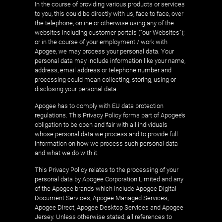
In the course of providing various products or services
to you, this could be directly with us, face to face, over
the telephone, online or otherwise using any of the
websites including customer portals (“our Websites”);
or in the course of your employment / work with
Apogee, we may process your personal data. Your
personal data may include information like your name,
address, email address or telephone number and
processing could mean collecting, storing, using or
disclosing your personal data.
Apogee has to comply with EU data protection
regulations. This Privacy Policy forms part of Apogee’s
obligation to be open and fair with all individuals
whose personal data we process and to provide full
information on how we process such personal data
and what we do with it.
This Privacy Policy relates to the processing of your
personal data by Apogee Corporation Limited and any
of the Apogee brands which include Apogee Digital
Document Services, Apogee Managed Services,
Apogee Direct, Apogee Desktop Services and Apogee
Jersey. Unless otherwise stated, all references to