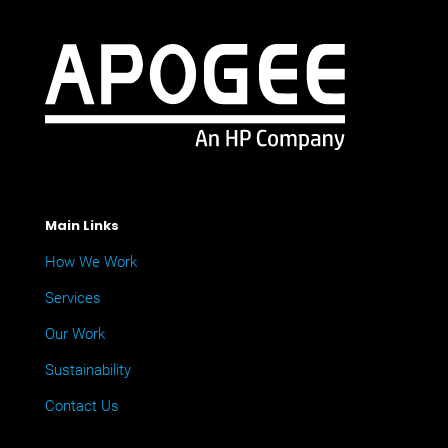
Main Links
How We Work
Services
Our Work
Sustainability
Contact Us