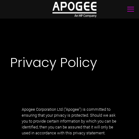
Privacy Policy
Apogee Corporation Ltd (“Apogee”) is committed to
ensuring that your privacy is protected. Should we ask
you to provide certain information by which you can be
identified, then you can be assured that it will only be
used in accordance with this privacy statement.