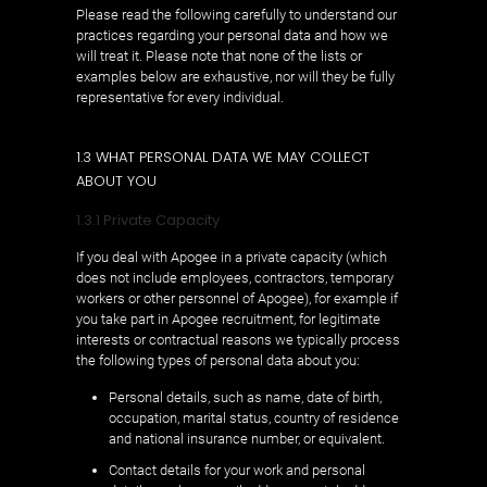
Please read the following carefully to understand our
practices regarding your personal data and how we
will treat it. Please note that none of the lists or
examples below are exhaustive, nor will they be fully
representative for every individual.
1.3 WHAT PERSONAL DATA WE MAY COLLECT
ABOUT YOU
1.3.1 Private Capacity
If you deal with Apogee in a private capacity (which
does not include employees, contractors, temporary
workers or other personnel of Apogee), for example if
you take part in Apogee recruitment, for legitimate
interests or contractual reasons we typically process
the following types of personal data about you:
Personal details, such as name, date of birth,
occupation, marital status, country of residence
and national insurance number, or equivalent.
Contact details for your work and personal