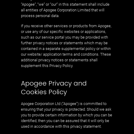
“Apogee”, “we” or “our” in this statement shall include
all entities of Apogee Corporation Limited that will
process personal data.
If you receive other services or products from Apogee,
or use any of our specific websites or applications,
such as our service portal you may be provided with
further privacy notices or statements which may be
contained in a separate supplemental policy or within
our website/ application terms and conditions. These
additional privacy notices or statements shall
supplement this Privacy Policy.
Apogee Privacy and
Cookies Policy
Apogee Corporation Ltd (“Apogee”) is committed to
ensuring that your privacy is protected. Should we ask
you to provide certain information by which you can be
identified, then you can be assured that it will only be
used in accordance with this privacy statement.