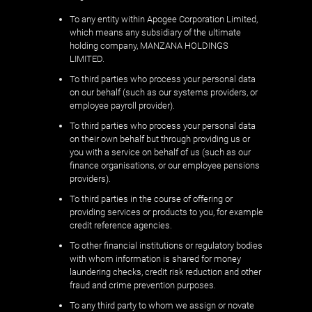
To any entity within Apogee Corporation Limited,
which means any subsidiary of the ultimate
holding company, MANZANA HOLDINGS
LIMITED.
To third parties who process your personal data
on our behalf (such as our systems providers, or
employee payroll provider).
To third parties who process your personal data
on their own behalf but through providing us or
you with a service on behalf of us (such as our
finance organisations, or our employee pensions
providers).
To third parties in the course of offering or
providing services or products to you, for example
credit reference agencies.
To other financial institutions or regulatory bodies
with whom information is shared for money
laundering checks, credit risk reduction and other
fraud and crime prevention purposes.
To any third party to whom we assign or novate