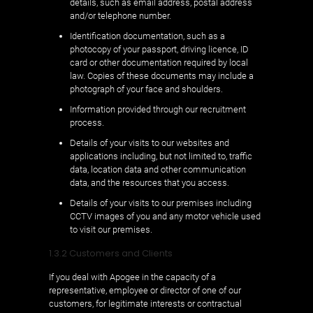
details, such as email address, postal address
and/or telephone number.
Identification documentation, such as a
photocopy of your passport, driving licence, ID
card or other documentation required by local
law. Copies of these documents may include a
photograph of your face and shoulders.
Information provided through our recruitment
process.
Details of your visits to our websites and
applications including, but not limited to, traffic
data, location data and other communication
data, and the resources that you access.
Details of your visits to our premises including
CCTV images of you and any motor vehicle used
to visit our premises.
1.3.2 Customers and Clients
If you deal with Apogee in the capacity of a
representative, employee or director of one of our
customers, for legitimate interests or contractual