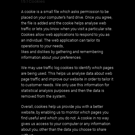
1.5.1 Cookies
A cookie is a small file which asks permission to be
placed on your computer’s hard drive. Once you agree,
the file is added and the cookie helps analyse web
traffic or lets you know when you visit a particular site.
Cookies allow web applications to respond to you as
an individual. The web application can tailor its
operations to your needs,
likes and dislikes by gathering and remembering
information about your preferences.
We may use traffic log cookies to identify which pages
are being used. This helps us analyse data about web
page traffic and improve our website in order to tailor it
to customer needs. We only use this information for
statistical analysis purposes and then the data is
removed from the system.
Overall, cookies help us provide you with a better
website, by enabling us to monitor which pages you
find useful and which you do not. A cookie in no way
gives us access to your computer or any information
about you, other than the data you choose to share